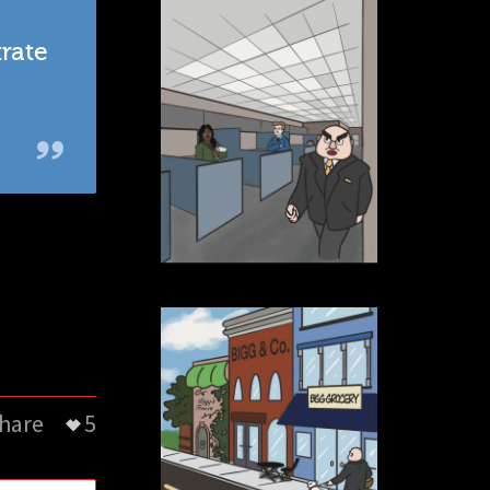
trate
hare
5