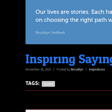
Our lives are stories. Each 
on choosing the right path 
Brooklyn VerBeek
Inspiring Sayin
November 26, 2015
Posted by
Brooklyn
Inspirations
TAGS:
Quotes