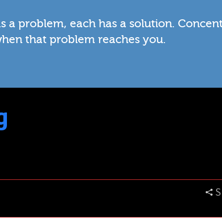
has a problem, each has a solution. Concen
when that problem reaches you.
g
S