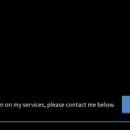
n on my services, please contact me below.