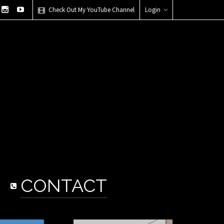
Check Out My YouTube Channel
Login
CONTACT