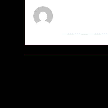
About
Broo
This author hasn't wr
Brooklyn
has contrib
View entries by
Broo