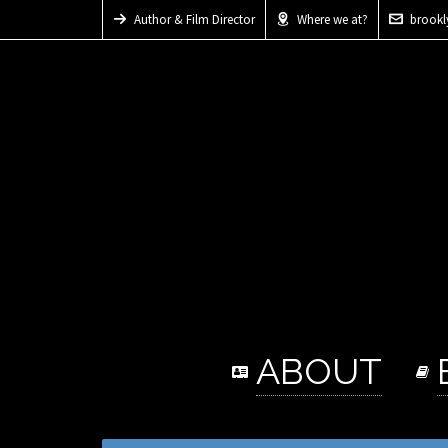
Author & Film Director
Where we at?
brook
ABOUT