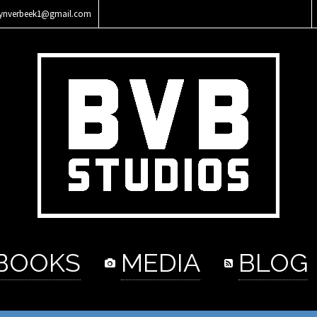
lynverbeek1@gmail.com
BOOKS
MEDIA
BLOG