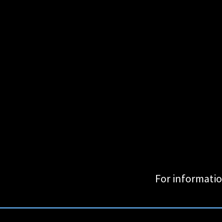
For informatio