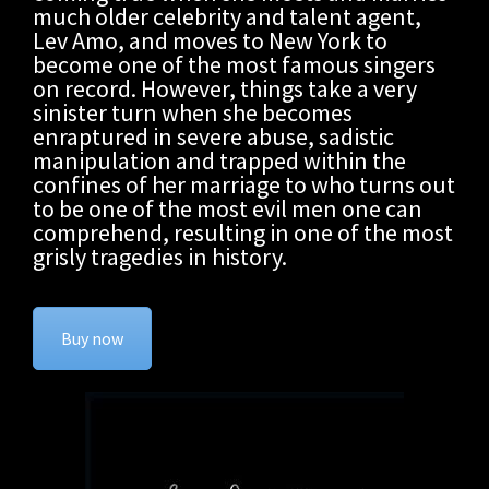
much older celebrity and talent agent,
Lev Amo, and moves to New York to
become one of the most famous singers
on record. However, things take a very
sinister turn when she becomes
enraptured in severe abuse, sadistic
manipulation and trapped within the
confines of her marriage to who turns out
to be one of the most evil men one can
comprehend, resulting in one of the most
grisly tragedies in history.
Buy now