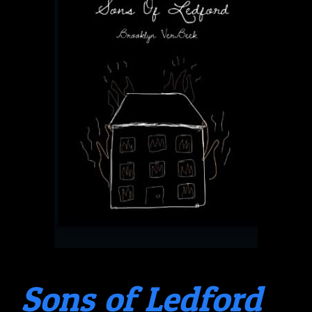
Sons of Ledford