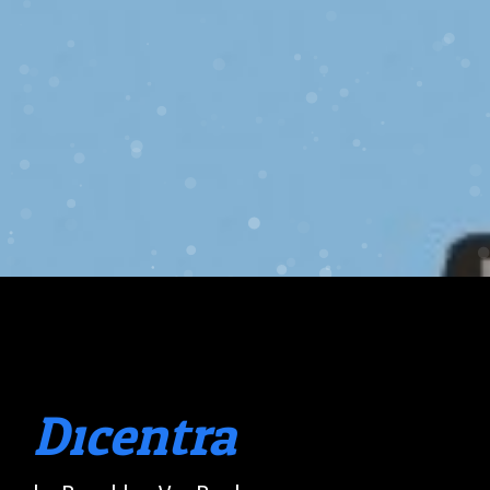
Dicentra