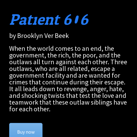
Patient 606
by Brooklyn Ver Beek
When the world comes to an end, the
government, the rich, the poor, and the
outlaws all turn against each other. Three
outlaws, who are all related, escape a
government facility and are wanted for
crimes that continue during their escape.
It all leads down to revenge, anger, hate,
and shocking twists that test the love and
teamwork that these outlaw siblings have
for each other.
Buy now