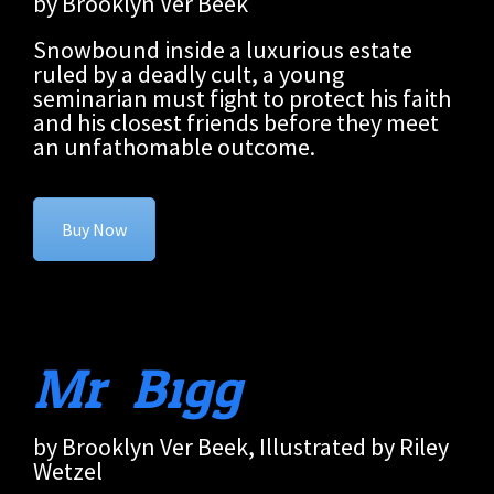
by Brooklyn Ver Beek
Snowbound inside a luxurious estate
ruled by a deadly cult, a young
seminarian must fight to protect his faith
and his closest friends before they meet
an unfathomable outcome.
Buy Now
Mr. Bigg
by Brooklyn Ver Beek, Illustrated by Riley
Wetzel