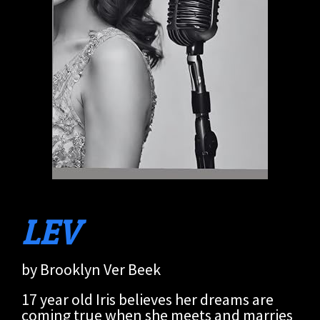
LEV
by Brooklyn Ver Beek
17 year old Iris believes her dreams are
coming true when she meets and marries