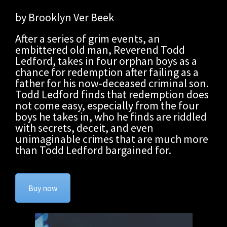
by Brooklyn Ver Beek
After a series of grim events, an
embittered old man, Reverend Todd
Ledford, takes in four orphan boys as a
chance for redemption after failing as a
father for his now-deceased criminal son.
Todd Ledford finds that redemption does
not come easy, especially from the four
boys he takes in, who he finds are riddled
with secrets, deceit, and even
unimaginable crimes that are much more
than Todd Ledford bargained for.
Buy now