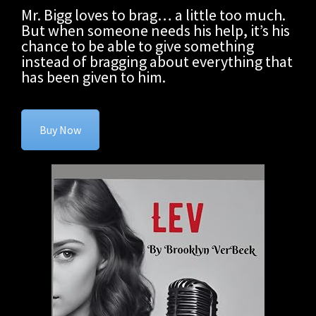
Mr. Bigg loves to brag… a little too much.
But when someone needs his help, it’s his
chance to be able to give something
instead of bragging about everything that
has been given to him.
Buy Now